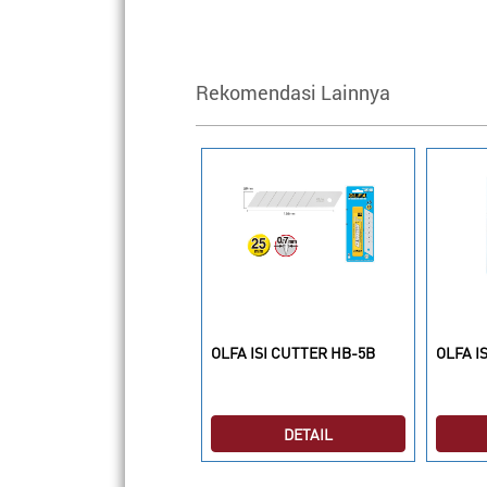
Rekomendasi Lainnya
LFA CUTTER XH-1
OLFA ISI CUTTER HB-5B
OLFA I
DETAIL
DETAIL