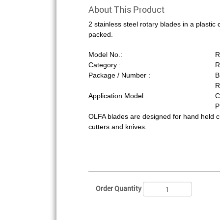
About This Product
2 stainless steel rotary blades in a plastic
packed.
Model No.:
R
Category :
R
Package / Number :
B
R
Application Model :
C
P
OLFA blades are designed for hand held 
cutters and knives.
Order Quantity