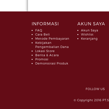
INFORMASI
AKUN SAYA
FAQ
Akun Saya
Cara Beli
Wishlist
Metode Pembayaran
Keranjang
Kebijakan
Pengembalian Dana
Lokasi Store
Berita & Acara
Promosi
Demonstrasi Produk
FOLLOW 
© Copyright 2016 PT.S