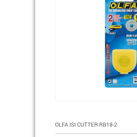
OLFA ISI CUTTER RB18-2