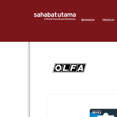
BERANDA
PRODUK