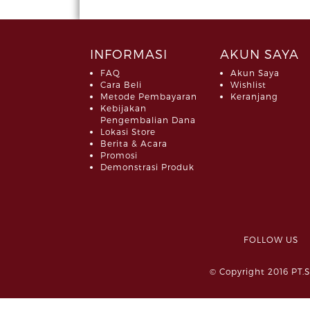
INFORMASI
AKUN SAYA
FAQ
Akun Saya
Cara Beli
Wishlist
Metode Pembayaran
Keranjang
Kebijakan
Pengembalian Dana
Lokasi Store
Berita & Acara
Promosi
Demonstrasi Produk
FOLLOW 
© Copyright 2016 PT.S