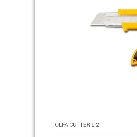
OLFA CUTTER L-2