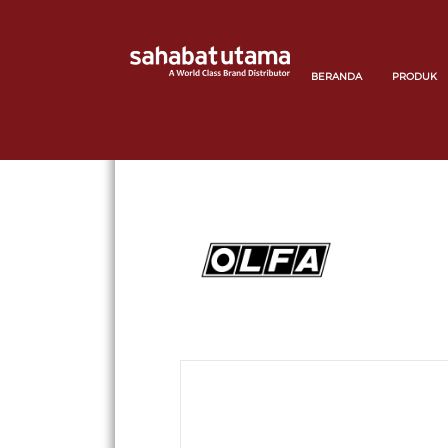
BERANDA
PRODUK