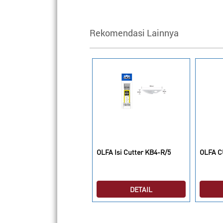
Rekomendasi Lainnya
LFA Cutting Mats RM-
OLFA Isi Cutter KB4-R/5
OLFA C
LIPS/2
DETAIL
DETAIL