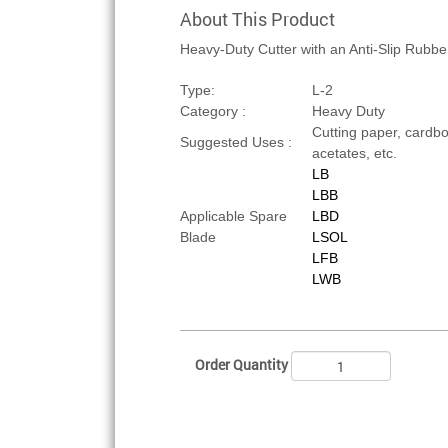
About This Product
Heavy-Duty Cutter with an Anti-Slip Rubbe
Type:
L-2
Category :
Heavy Duty
Cutting paper, cardboa
Suggested Uses :
acetates, etc.
LB
LBB
Applicable Spare
LBD
Blade
LSOL
LFB
LWB
Order Quantity