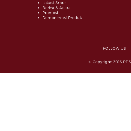
Lokasi Store
Berita & Acara
Promosi
Demonstrasi Produk
FOLLOW 
© Copyright 2016 PT.S