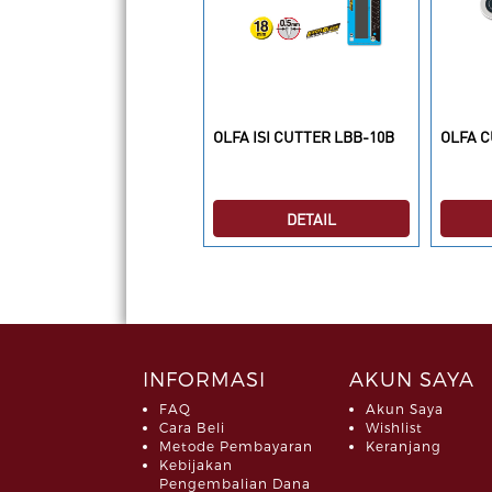
LFA Isi Cutter TSB-1XXXX
OLFA ISI CUTTER LBB-10B
OLFA C
DETAIL
DETAIL
INFORMASI
AKUN SAYA
FAQ
Akun Saya
Cara Beli
Wishlist
Metode Pembayaran
Keranjang
Kebijakan
Pengembalian Dana