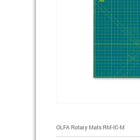
OLFA Rotary Mats RM-IC-M