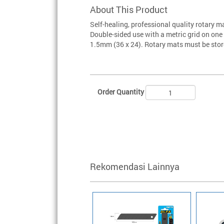
About This Product
Self-healing, professional quality rotary m
Double-sided use with a metric grid on on
1.5mm (36 x 24). Rotary mats must be store
Order Quantity
Rekomendasi Lainnya