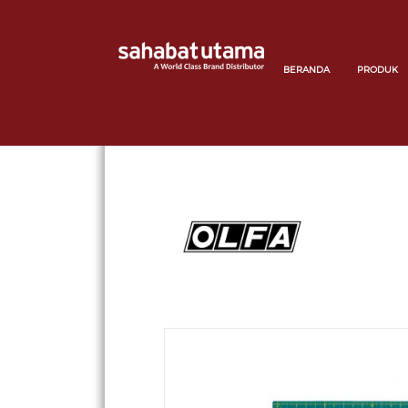
BERANDA
PRODUK