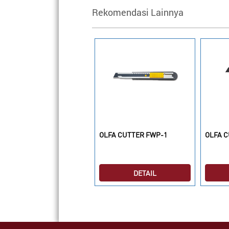
Rekomendasi Lainnya
LFA CUTTER RTY-2/G
OLFA CUTTER FWP-1
OLFA C
DETAIL
DETAIL