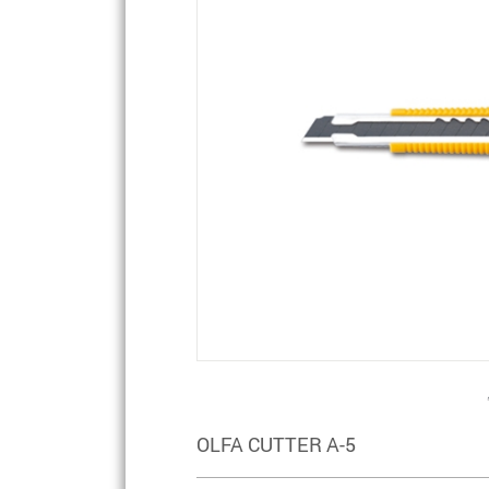
OLFA CUTTER A-5