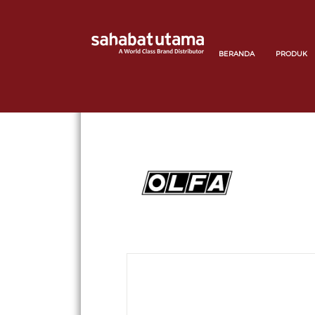
BERANDA
PRODUK