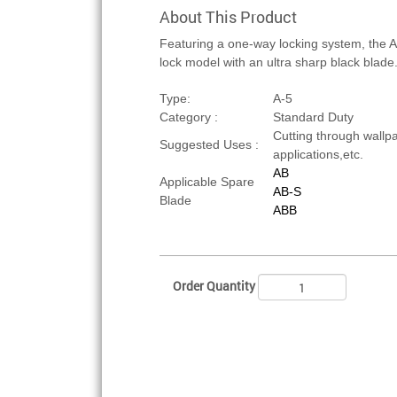
About This Product
Featuring a one-way locking system, the A
lock model with an ultra sharp black blade
Type:
A-5
Category :
Standard Duty
Cutting through wallpap
Suggested Uses :
applications,etc.
AB
Applicable Spare
AB-S
Blade
ABB
Order Quantity