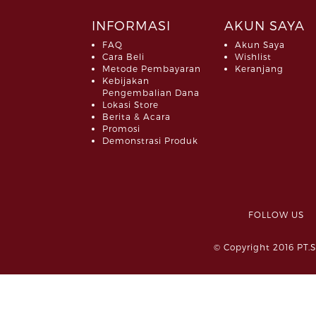
INFORMASI
AKUN SAYA
FAQ
Akun Saya
Cara Beli
Wishlist
Metode Pembayaran
Keranjang
Kebijakan
Pengembalian Dana
Lokasi Store
Berita & Acara
Promosi
Demonstrasi Produk
FOLLOW 
© Copyright 2016 PT.S