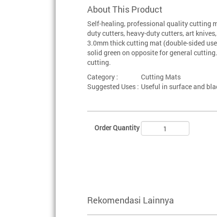
About This Product
Self-healing, professional quality cutting
duty cutters, heavy-duty cutters, art knive
3.0mm thick cutting mat (double-sided use)
solid green on opposite for general cutting.
cutting.
Category :
Cutting Mats
Suggested Uses :
Useful in surface and bl
Order Quantity
Rekomendasi Lainnya