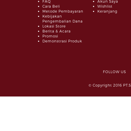
FAQ
Akun Saya
Cara Beli
Wishlist
Metode Pembayaran
Keranjang
Kebijakan
Pengembalian Dana
Lokasi Store
Berita & Acara
Promosi
Demonstrasi Produk
FOLLOW 
© Copyright 2016 PT.S