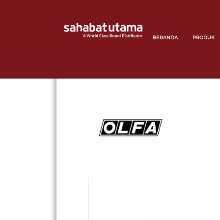
BERANDA
PRODUK