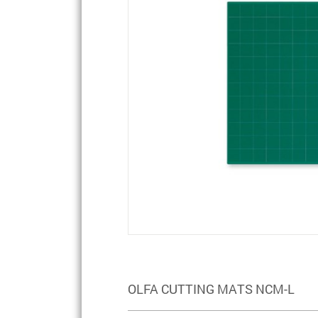
OLFA CUTTING MATS NCM-L