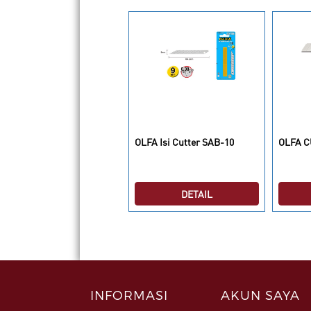
LFA Isi Cutter SKB-8/10B
OLFA Isi Cutter SAB-10
OLFA C
DETAIL
DETAIL
INFORMASI
AKUN SAYA