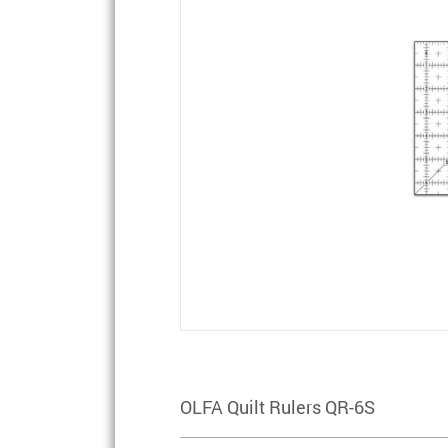
OLFA Quilt Rulers QR-6S