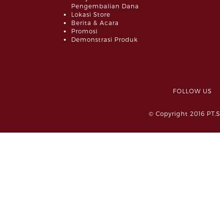
Pengembalian Dana
Lokasi Store
Berita & Acara
Promosi
Demonstrasi Produk
FOLLOW 
© Copyright 2016 PT.S