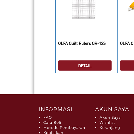
LFA CUTTER AK-1 ART
OLFA Quilt Rulers QR-12S
OLFA C
NIFE
DETAIL
DETAIL
INFORMASI
AKUN SAYA
FAQ
Akun Saya
Cara Beli
Wishlist
Metode Pembayaran
Keranjang
Kebijakan