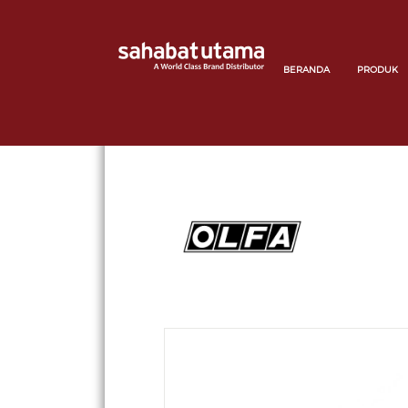
BERANDA
PRODUK