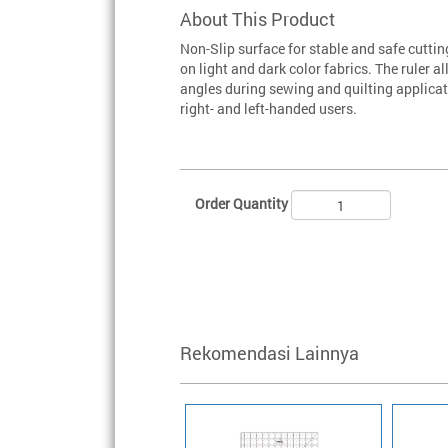
About This Product
Non-Slip surface for stable and safe cuttin
on light and dark color fabrics. The ruler
angles during sewing and quilting applica
right- and left-handed users.
Order Quantity
Rekomendasi Lainnya