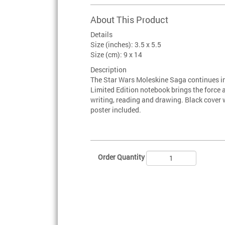
About This Product
Details
Size (inches): 3.5 x 5.5
Size (cm): 9 x 14
Description
The Star Wars Moleskine Saga continues in 
Limited Edition notebook brings the force a
writing, reading and drawing. Black cover 
poster included.
Order Quantity