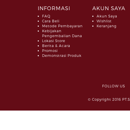
INFORMASI
AKUN SAYA
FAQ
Akun Saya
Cara Beli
Wishlist
Metode Pembayaran
Keranjang
Kebijakan
Pengembalian Dana
Lokasi Store
Berita & Acara
Promosi
Demonstrasi Produk
FOLLOW 
© Copyright 2016 PT.S