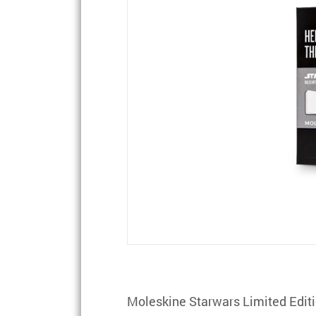
Moleskine Starwars Limited Edit