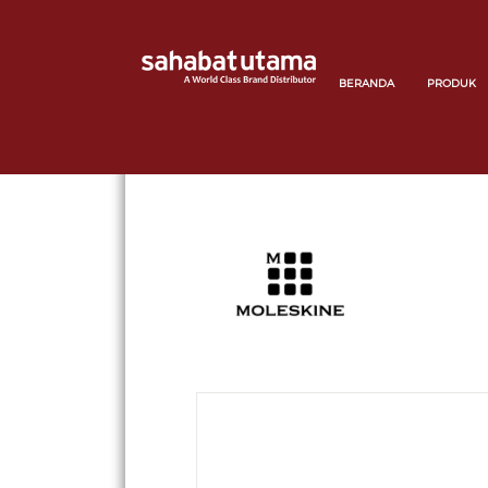
BERANDA
PRODUK