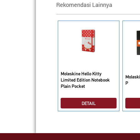
Rekomendasi Lainnya
leskine Hello Kitty
Moleskine Hello Kitty
Molesk
imited Edition Notebook
Limited Edition Notebook
P
uled Large
Plain Pocket
DETAIL
DETAIL