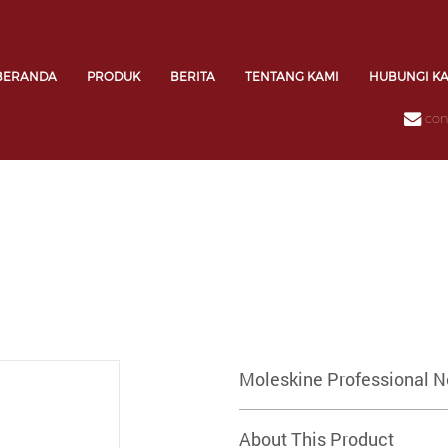
BERANDA
PRODUK
BERITA
TENTANG KAMI
HUBUNGI K
con
Moleskine Professional N
About This Product