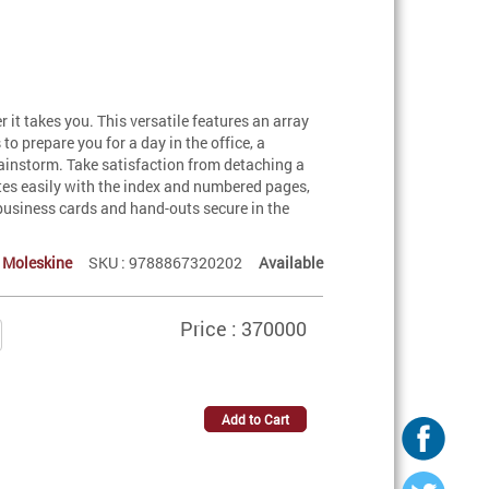
 it takes you. This versatile features an array
to prepare you for a day in the office, a
rainstorm. Take satisfaction from detaching a
otes easily with the index and numbered pages,
, business cards and hand-outs secure in the
:
Moleskine
SKU : 9788867320202
Available
Price : 370000