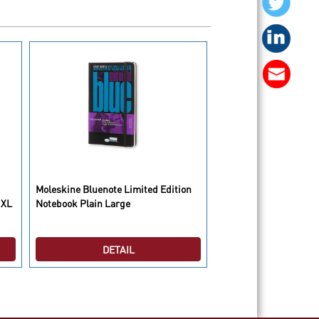
Moleskine Bluenote Limited Edition
Moleskine Case Hard 
 XL
Notebook Plain Large
DETAIL
DETAI