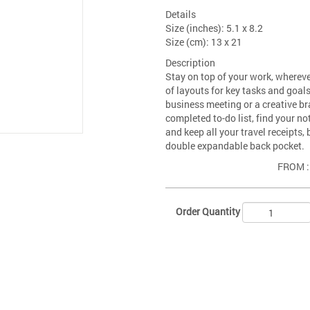
Details
Size (inches): 5.1 x 8.2
Size (cm): 13 x 21
Description
Stay on top of your work, wherever
of layouts for key tasks and goals 
business meeting or a creative b
completed to-do list, find your n
and keep all your travel receipts
double expandable back pocket.
FROM 
Order Quantity