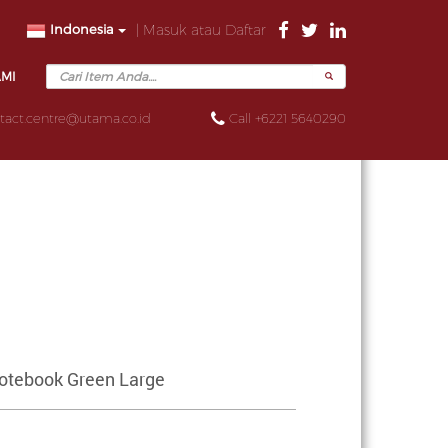
Indonesia
| Masuk atau Daftar
AMI
tact.centre@utama.co.id
Call +6221 5640290
otebook Green Large