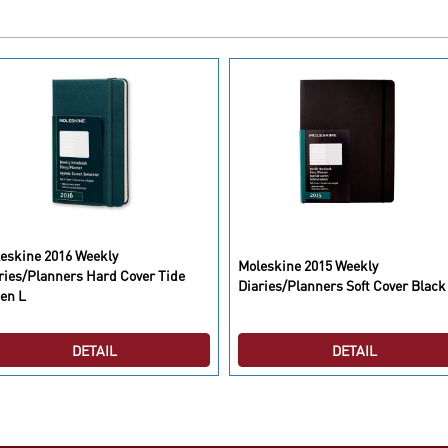
eskine 2016 Weekly
Moleskine 2015 Weekly
ries/Planners Hard Cover Tide
Diaries/Planners Soft Cover Black
en L
DETAIL
DETAIL