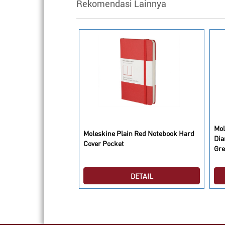
Rekomendasi Lainnya
Mol
o Cassette Limited
Moleskine Plain Red Notebook Hard
Dia
ok Ruled Large
Cover Pocket
Gre
DETAIL
DETAIL