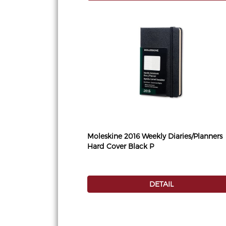
Moleskine 2016 Weekly Diaries/Planners
Hard Cover Black P
DETAIL