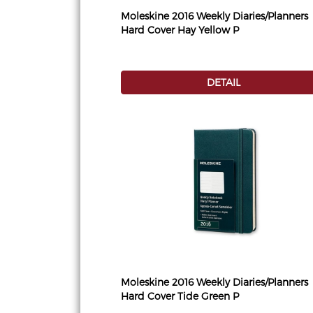
Moleskine 2016 Weekly Diaries/Planners
Hard Cover Hay Yellow P
DETAIL
Moleskine 2016 Weekly Diaries/Planners
Hard Cover Tide Green P