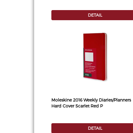
DETAIL
Moleskine 2016 Weekly Diaries/Planners
Hard Cover Scarlet Red P
DETAIL