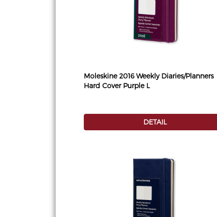
Moleskine 2016 Weekly Diaries/Planners
Hard Cover Purple L
DETAIL