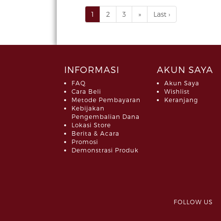
1
2
3
»
Last ›
INFORMASI
AKUN SAYA
FAQ
Akun Saya
Cara Beli
Wishlist
Metode Pembayaran
Keranjang
Kebijakan
Pengembalian Dana
Lokasi Store
Berita & Acara
Promosi
Demonstrasi Produk
FOLLOW 