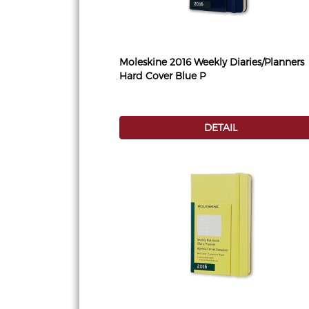
Moleskine 2016 Weekly Diaries/Planners
Hard Cover Blue P
DETAIL