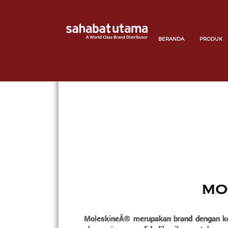
BERANDA
PRODUK
MoleskineÂ® merupakan brand dengan kolek