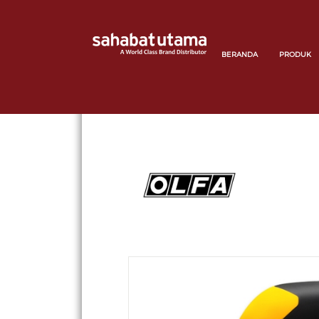
BERANDA
PRODUK