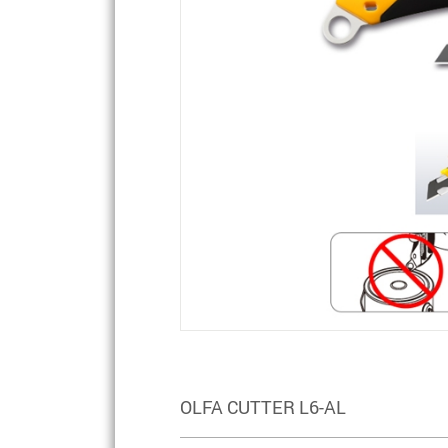
OLFA CUTTER L6-AL