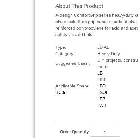
About This Product
X-design ComfortGrip series heavy-duty cu
blade lock. Sure grip handle made of elas
reinforced polypropylene for acid and aceton
safety lanyard hole.
Type:
L6-AL
Category :
Heavy Duty
DIY projects, constru
Suggested Uses :
more.
LB
LBB
Applicable Spare
LBD
Blade
LSOL
LFB
LWB
Order Quantity