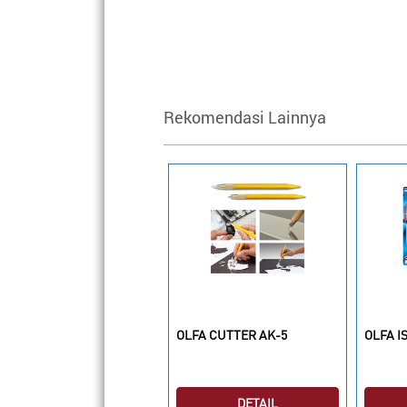
Rekomendasi Lainnya
LFA CUTTER SAC-1
OLFA CUTTER AK-5
OLFA I
DETAIL
DETAIL