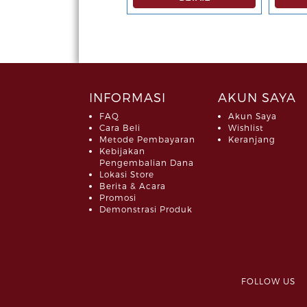
INFORMASI
AKUN SAYA
FAQ
Akun Saya
Cara Beli
Wishlist
Metode Pembayaran
Keranjang
Kebijakan
Pengembalian Dana
Lokasi Store
Berita & Acara
Promosi
Demonstrasi Produk
FOLLOW 