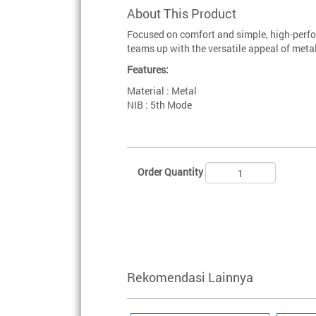
About This Product
Focused on comfort and simple, high-perfo
teams up with the versatile appeal of metal
Features:
Material : Metal
NIB : 5th Mode
Order Quantity
Rekomendasi Lainnya