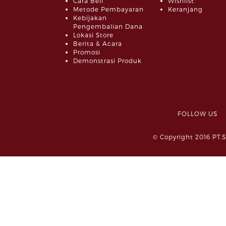
Cara Beli
Wishlist
Metode Pembayaran
Keranjang
Kebijakan
Pengembalian Dana
Lokasi Store
Berita & Acara
Promosi
Demonstrasi Produk
FOLLOW 
© Copyright 2016 PT.S