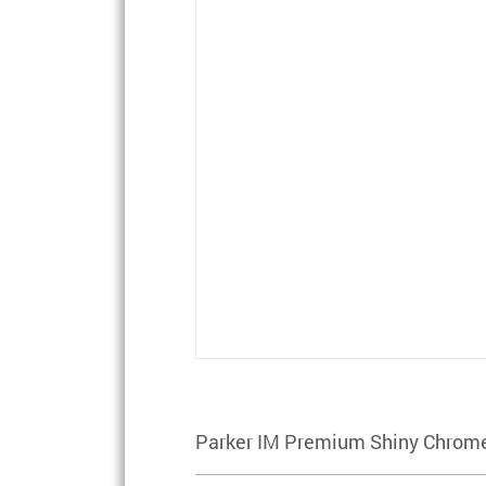
Parker IM Premium Shiny Chrome