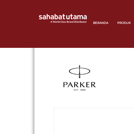
BERANDA
PRODUK