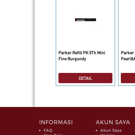
fill Parker 5th Medium
Parker Refill PK 5Th Mini
Parker 
ue BL 1
Fine Burgundy
Pearl&
DETAIL
DETAIL
INFORMASI
AKUN SAYA
FAQ
Akun Saya