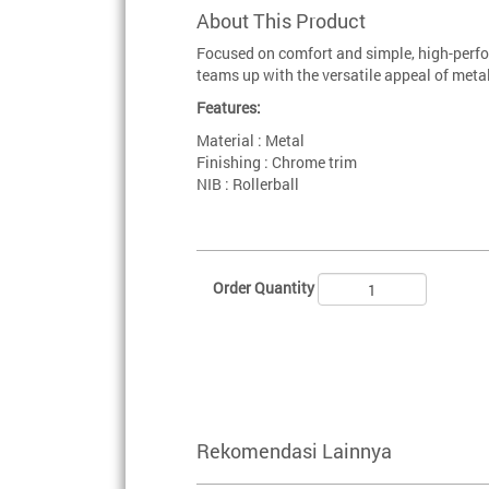
About This Product
Focused on comfort and simple, high-perfo
teams up with the versatile appeal of metal
Features:
Material : Metal
Finishing : Chrome trim
NIB : Rollerball
Order Quantity
Rekomendasi Lainnya