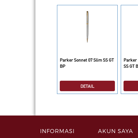
rker Ingenuity L Black GT
Parker Sonnet 07 Slim SS GT
Parker
ind Black GB
BP
SS GT 
DETAIL
DETAIL
INFORMASI
AKUN SAYA