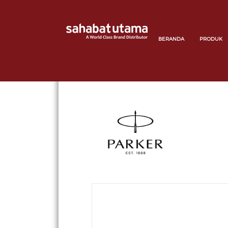
BERANDA
PRODUK