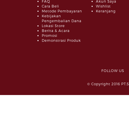
FAQ
Akun Saya
Cara Beli
Wishlist
Metode Pembayaran
Keranjang
Kebijakan
Pengembalian Dana
Lokasi Store
Berita & Acara
Promosi
Demonstrasi Produk
FOLLOW 
© Copyright 2016 PT.S