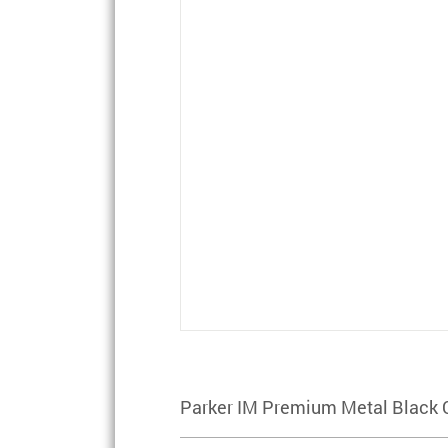
Parker IM Premium Metal Black 