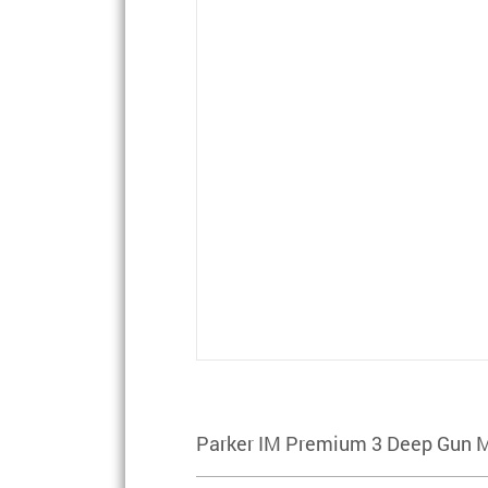
Parker IM Premium 3 Deep Gun 