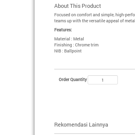
About This Product
Focused on comfort and simple, high-perfo
teams up with the versatile appeal of metal
Features:
Material : Metal
Finishing : Chrome trim
NIB : Ballpoint
Order Quantity
Rekomendasi Lainnya