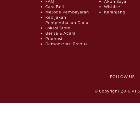
FAQ
Akun Saya
Cara Beli
Wishlist
Metode Pembayaran
Keranjang
Kebijakan
Pengembalian Dana
Lokasi Store
Berita & Acara
Promosi
Demonstrasi Produk
FOLLOW 
© Copyright 2016 PT.S