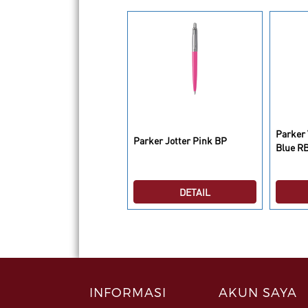
rker Vector 2 Standard
Parker 
Parker Jotter Pink BP
ed RB
Blue R
DETAIL
DETAIL
INFORMASI
AKUN SAYA