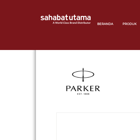
BERANDA
PRODUK