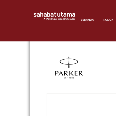
BERANDA
PRODUK