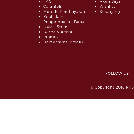
FAQ
Akun Saya
Cara Beli
Wishlist
Metode Pembayaran
Keranjang
Kebijakan
Pengembalian Dana
Lokasi Store
Berita & Acara
Promosi
Demonstrasi Produk
FOLLOW 
© Copyright 2016 PT.S