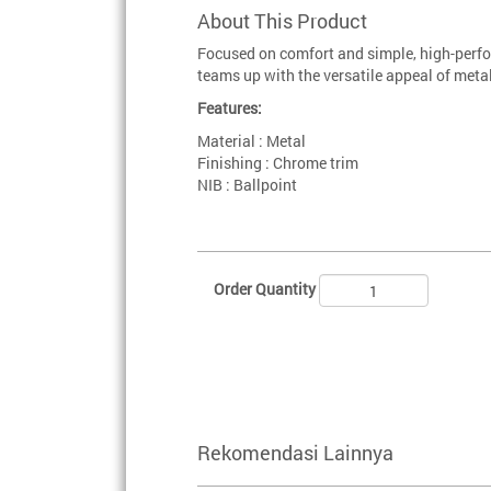
About This Product
Focused on comfort and simple, high-perfo
teams up with the versatile appeal of metal
Features:
Material : Metal
Finishing : Chrome trim
NIB : Ballpoint
Order Quantity
Rekomendasi Lainnya