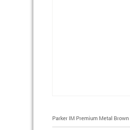
Parker IM Premium Metal Brown