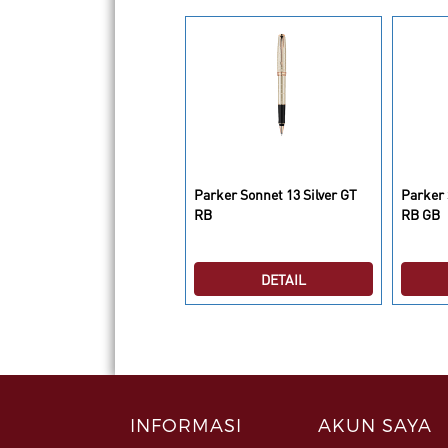
arker IM Premium Deep
Parker Sonnet 13 Silver GT
Parker 
un Metal Chrome 5th TB
RB
RB GB
DETAIL
DETAIL
INFORMASI
AKUN SAYA