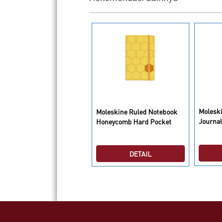
leskine 2015 Le Petit
Molesk
Moleskine Ruled Notebook
ince Limited Edition Daily
Journal
Honeycomb Hard Pocket
aries/Planners P
DETAIL
DETAIL