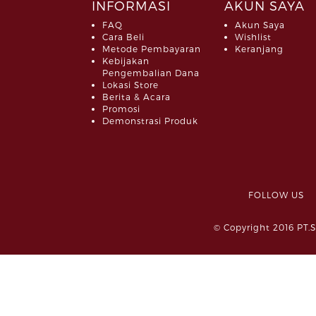
INFORMASI
AKUN SAYA
FAQ
Akun Saya
Cara Beli
Wishlist
Metode Pembayaran
Keranjang
Kebijakan
Pengembalian Dana
Lokasi Store
Berita & Acara
Promosi
Demonstrasi Produk
FOLLOW 
© Copyright 2016 PT.S