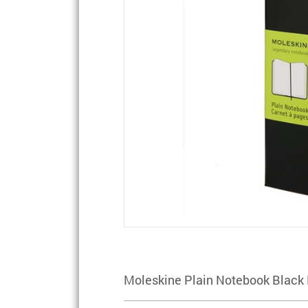
Moleskine Plain Notebook Black