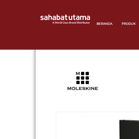
BERANDA
PRODUK