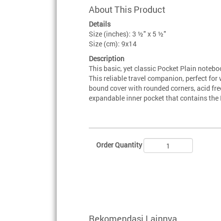
About This Product
Details
Size (inches): 3 ½" x 5 ½"
Size (cm): 9x14
Description
This basic, yet classic Pocket Plain notebo
This reliable travel companion, perfect fo
bound cover with rounded corners, acid fre
expandable inner pocket that contains the 
Order Quantity
Rekomendasi Lainnya