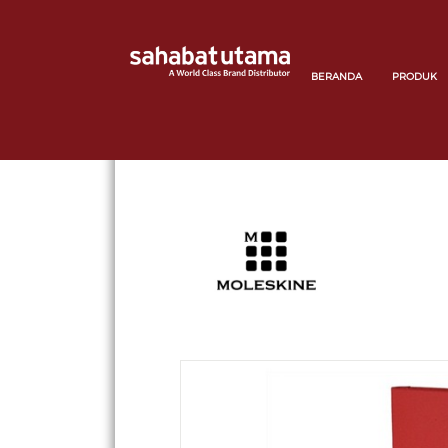
BERANDA
PRODUK