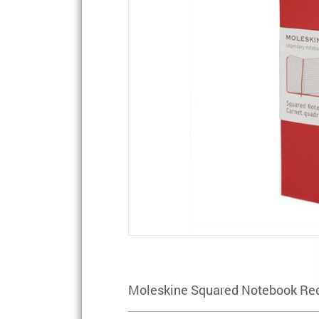
Moleskine Squared Notebook Red