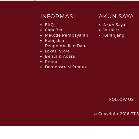
INFORMASI
AKUN SAYA
FAQ
Akun Saya
Cara Beli
Wishlist
Metode Pembayaran
Keranjang
Kebijakan
Pengembalian Dana
Lokasi Store
Berita & Acara
Promosi
Demonstrasi Produk
FOLLOW 
© Copyright 2016 PT.S