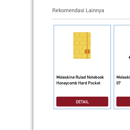
Rekomendasi Lainnya
oleskine Hobbit Limited
Moleskine Ruled Notebook
Moleski
dition Purple Notebook
Honeycomb Hard Pocket
07
ain Large
DETAIL
DETAIL