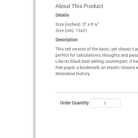
About This Product
Details
Size (inches): 5" x 8 ¼"
Size (cm): 13x21
Description
This red version of the basic, yet classic 
perfect for calculations, thoughts and pas
Like its black best selling counterpart, it
free paper, a bookmark, an elastic closure
Moleskine history.
Order Quantity