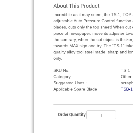
About This Product
Incredible as it may seem, the TS-1, T
adjustable Auto Pressure Control function
blades, cuts only the top sheet! When cut o
piece of newspaper, move its adjuster tow
the contrary, when the cut object is thicker,
towards MAX sign and try. The “TS-1” take
quality alloy tool steel made, sharp and lo
only.
SKU No.:
TS-1
Category :
Other U
Suggested Uses :
scrapb
Applicable Spare Blade
TSB-1
Order Quantity