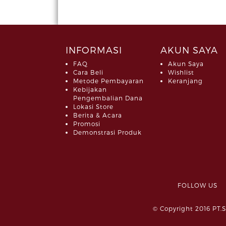
INFORMASI
AKUN SAYA
FAQ
Akun Saya
Cara Beli
Wishlist
Metode Pembayaran
Keranjang
Kebijakan
Pengembalian Dana
Lokasi Store
Berita & Acara
Promosi
Demonstrasi Produk
FOLLOW 
© Copyright 2016 PT.S