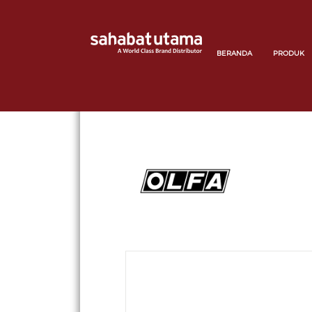
BERANDA
PRODUK