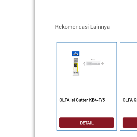
Rekomendasi Lainnya
LFA CUTTER FWP-1
OLFA Isi Cutter KB4-F/5
OLFA Qu
DETAIL
DETAIL