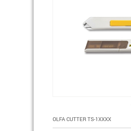
OLFA CUTTER TS-1XXXX