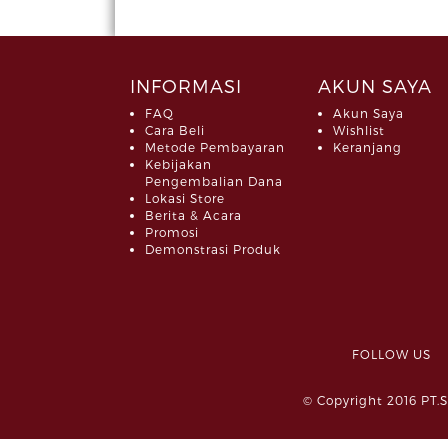
INFORMASI
AKUN SAYA
FAQ
Akun Saya
Cara Beli
Wishlist
Metode Pembayaran
Keranjang
Kebijakan
Pengembalian Dana
Lokasi Store
Berita & Acara
Promosi
Demonstrasi Produk
FOLLOW 
© Copyright 2016 PT.S