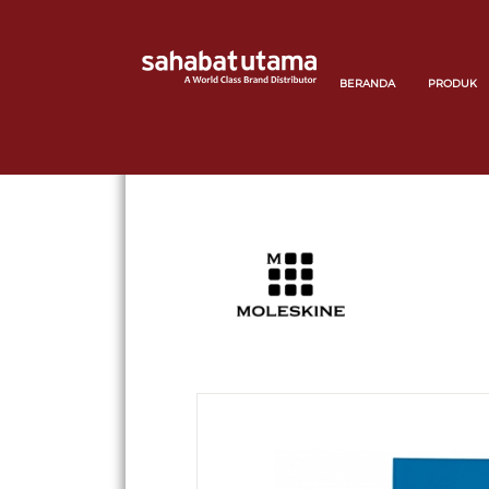
BERANDA
PRODUK