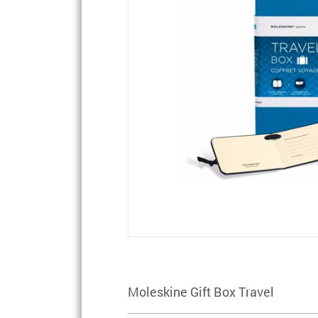
Moleskine Gift Box Travel