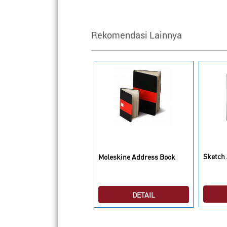
Rekomendasi Lainnya
oleskine Audio Cassette
Sketch
imited Edition Notebook
Moleskine Address Book
ain Large
DETAIL
DETAIL