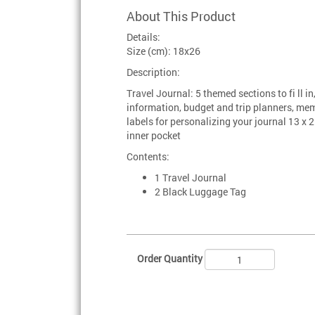
About This Product
Details:
Size (cm): 18x26
Description:
Travel Journal: 5 themed sections to fi ll in
information, budget and trip planners, m
labels for personalizing your journal 13 x 
inner pocket
Contents:
1 Travel Journal
2 Black Luggage Tag
Order Quantity