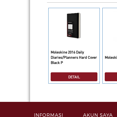
Moleskine 2016 Daily
leskine Folio Sticknotes
Diaries/Planners Hard Cover
Moleski
Black P
DETAIL
DETAIL
INFORMASI
AKUN SAYA