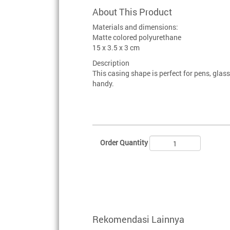
About This Product
Materials and dimensions:
Matte colored polyurethane
15 x 3.5 x 3 cm
Description
This casing shape is perfect for pens, glas
handy.
Order Quantity
Rekomendasi Lainnya