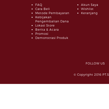
FAQ
Akun Saya
Cara Beli
Wishlist
Metode Pembayaran
Keranjang
Kebijakan
Pengembalian Dana
Lokasi Store
Berita & Acara
Promosi
Demonstrasi Produk
FOLLOW 
© Copyright 2016 PT.S