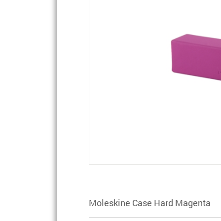
Moleskine Case Hard Magenta