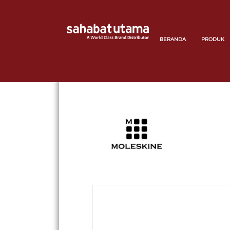
BERANDA
PRODUK