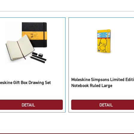
Moleskine Simpsons Limited Edit
eskine Gift Box Drawing Set
Notebook Ruled Large
DETAIL
DETAIL