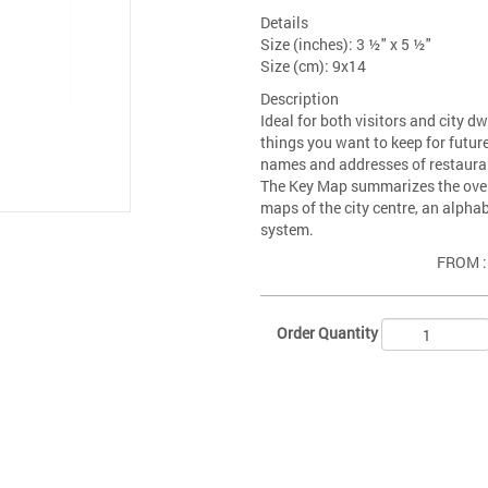
Details
Size (inches): 3 ½" x 5 ½"
Size (cm): 9x14
Description
Ideal for both visitors and city d
things you want to keep for future
names and addresses of restaurants
The Key Map summarizes the overal
maps of the city centre, an alpha
system.
FROM 
Order Quantity