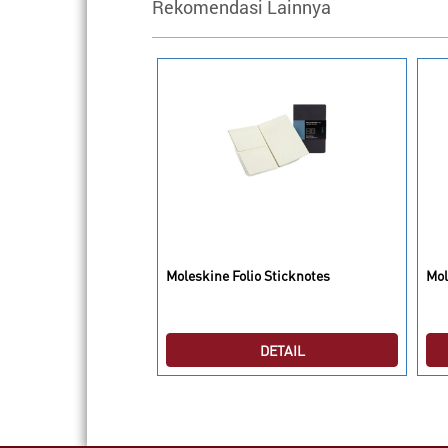
Rekomendasi Lainnya
Box Travel
Moleskine Folio Sticknotes
Mol
DETAIL
DETAIL