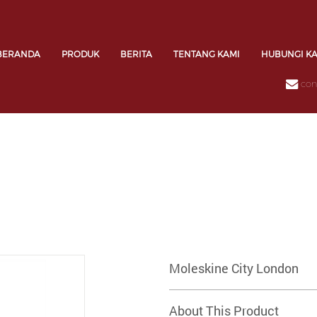
BERANDA
PRODUK
BERITA
TENTANG KAMI
HUBUNGI K
con
Moleskine City London
About This Product