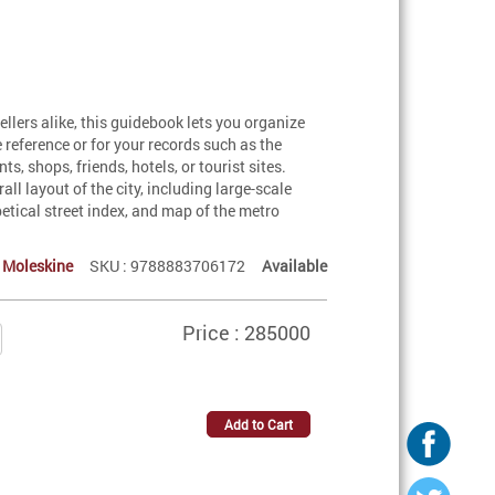
wellers alike, this guidebook lets you organize
 reference or for your records such as the
, shops, friends, hotels, or tourist sites.
l layout of the city, including large-scale
betical street index, and map of the metro
:
Moleskine
SKU : 9788883706172
Available
Price : 285000