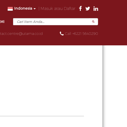
Indonesia
| Masuk atau Daftar
AMI
tact.centre@utama.co.id
Call +6221 5640290