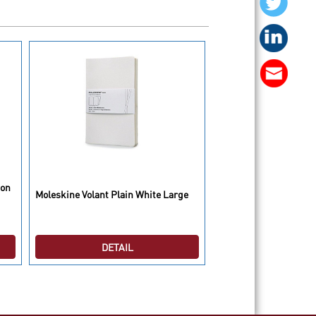
Moleskine 2015 Weekl
ion
Moleskine Volant Plain White Large
Diaries/Planners Hard
P
DETAIL
DETAI