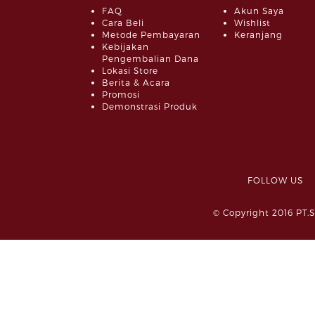
FAQ
Akun Saya
Cara Beli
Wishlist
Metode Pembayaran
Keranjang
Kebijakan
Pengembalian Dana
Lokasi Store
Berita & Acara
Promosi
Demonstrasi Produk
FOLLOW 
© Copyright 2016 PT.S