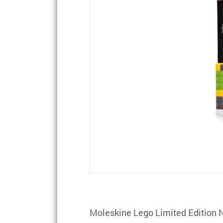
Moleskine Lego Limited Edition 