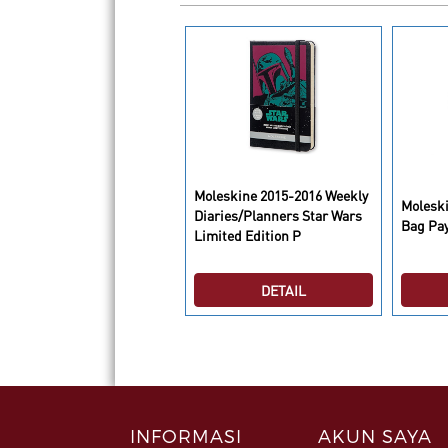
Moleskine 2015-2016 Weekly
leskine Plain Cahier
Molesk
Diaries/Planners Star Wars
urnals Pastel Large
Bag Pa
Limited Edition P
DETAIL
DETAIL
INFORMASI
AKUN SAYA