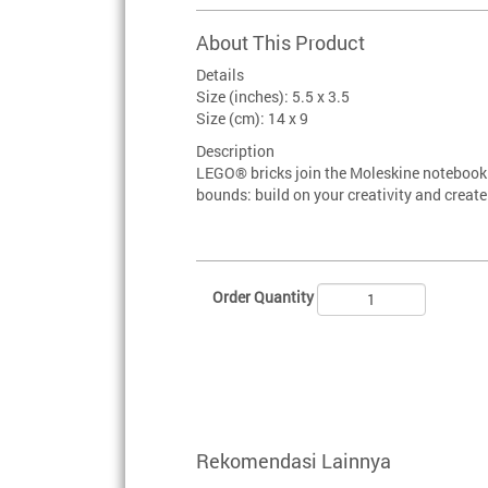
About This Product
Details
Size (inches): 5.5 x 3.5
Size (cm): 14 x 9
Description
LEGO® bricks join the Moleskine notebook 
bounds: build on your creativity and creat
Order Quantity
Rekomendasi Lainnya