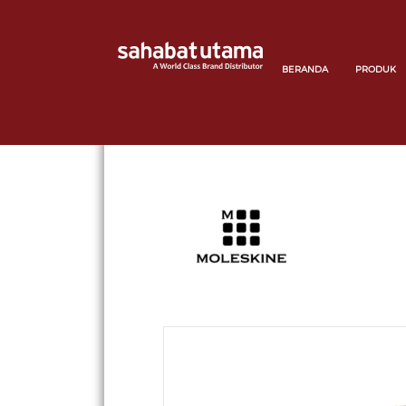
BERANDA
PRODUK