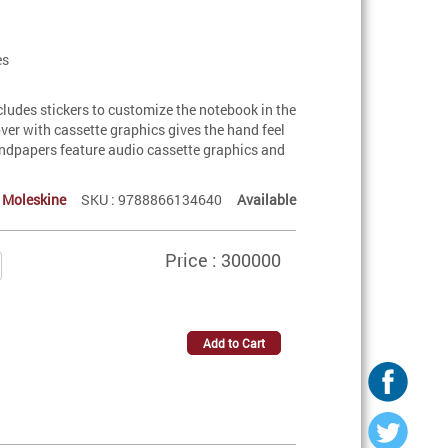
es
ncludes stickers to customize the notebook in the
over with cassette graphics gives the hand feel
endpapers feature audio cassette graphics and
:
Moleskine
SKU : 9788866134640
Available
Price : 300000