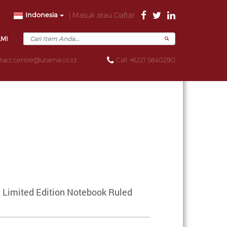
Indonesia
| Masuk atau Daftar
AMI
tact.centre@utama.co.id
Call +6221 5640290
 Limited Edition Notebook Ruled