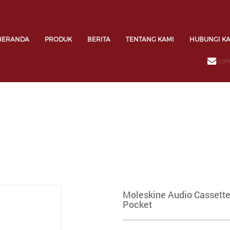
BERANDA
PRODUK
BERITA
TENTANG KAMI
HUBUNGI K
con
Moleskine Audio Cassette
Pocket