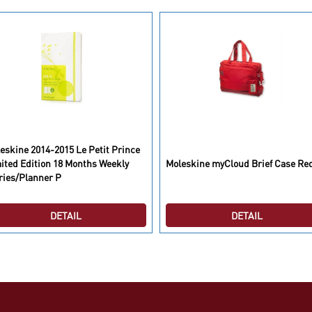
eskine 2014-2015 Le Petit Prince
ited Edition 18 Months Weekly
Moleskine myCloud Brief Case Re
ries/Planner P
DETAIL
DETAIL