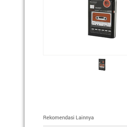
Rekomendasi Lainnya