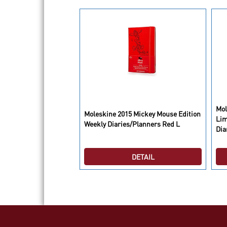
Mol
Notebook Khaki Beige
Moleskine 2015 Mickey Mouse Edition
Lim
Weekly Diaries/Planners Red L
Dia
DETAIL
DETAIL