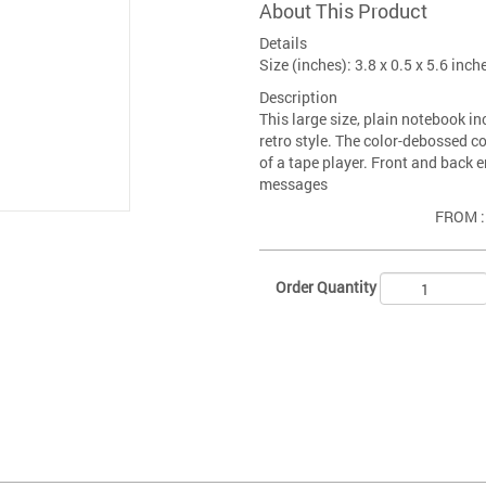
About This Product
Details
Size (inches): 3.8 x 0.5 x 5.6 inch
Description
This large size, plain notebook i
retro style. The color-debossed c
of a tape player. Front and back 
messages
FROM 
Order Quantity