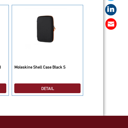
Moleskine Plain Cahie
d
Moleskine Shell Case Black S
Large
DETAIL
DETAI