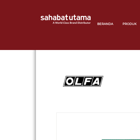
BERANDA
PRODUK