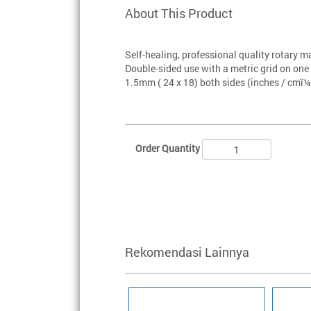
About This Product
Self-healing, professional quality rotary m
Double-sided use with a metric grid on on
1.5mm ( 24 x 18) both sides (inches / cmï¼
Order Quantity
Rekomendasi Lainnya