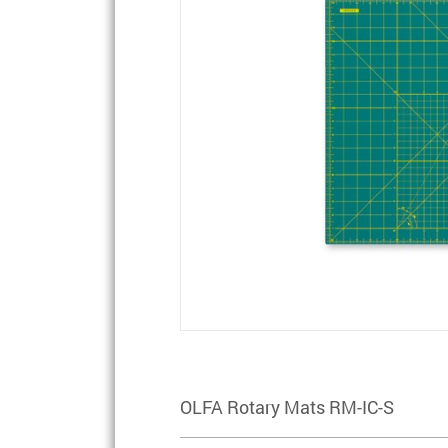
OLFA Rotary Mats RM-IC-S