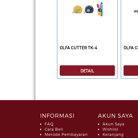
LFA ISI CUTTER LWB-3B
OLFA CUTTER TK-4
OLFA C
DETAIL
DETAIL
INFORMASI
AKUN SAYA
FAQ
Akun Saya
Cara Beli
Wishlist
Metode Pembayaran
Keranjang