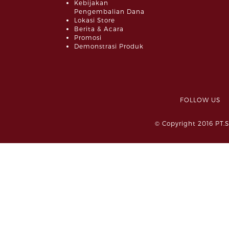
Kebijakan
Pengembalian Dana
Lokasi Store
Berita & Acara
Promosi
Demonstrasi Produk
FOLLOW 
© Copyright 2016 PT.S