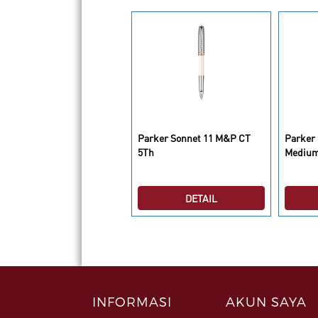
arker IM Deluxe Brush Gun
Parker Sonnet 11 M&P CT
Parker 
T BP
5Th
Medium
DETAIL
DETAIL
INFORMASI
AKUN SAYA