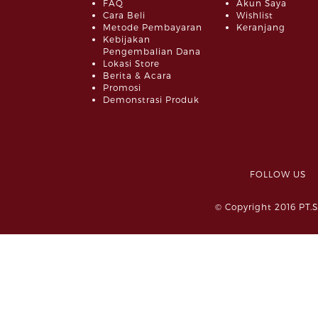
FAQ
Akun Saya
Cara Beli
Wishlist
Metode Pembayaran
Keranjang
Kebijakan
Pengembalian Dana
Lokasi Store
Berita & Acara
Promosi
Demonstrasi Produk
FOLLOW 
© Copyright 2016 PT.S