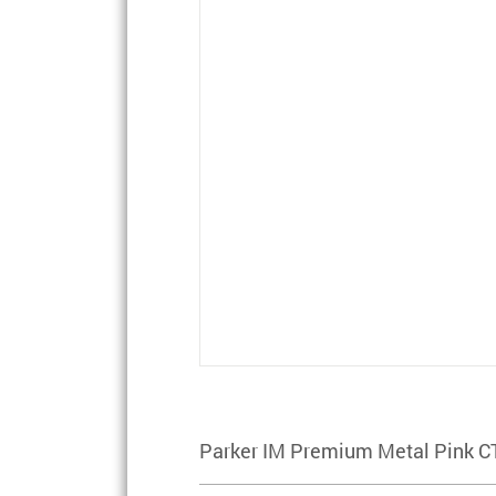
Parker IM Premium Metal Pink C