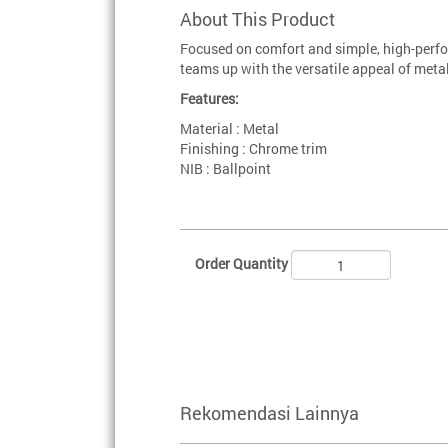
About This Product
Focused on comfort and simple, high-perfo
teams up with the versatile appeal of metal
Features:
Material : Metal
Finishing : Chrome trim
NIB : Ballpoint
Order Quantity
Rekomendasi Lainnya