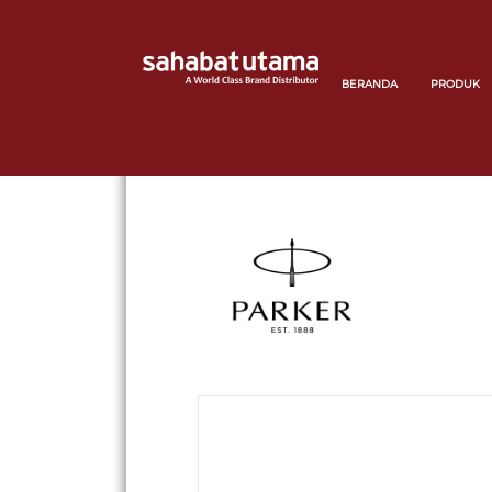
BERANDA
PRODUK