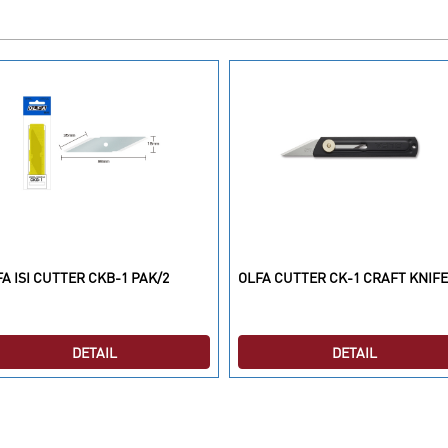
A ISI CUTTER CKB-1 PAK/2
OLFA CUTTER CK-1 CRAFT KNIFE
DETAIL
DETAIL