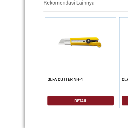
Rekomendasi Lainnya
L6-AL
OLFA CUTTER NH-1
OLF
DETAIL
DETAIL