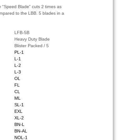
e “Speed Blade” cuts 2 times as
mpared to the LBB. 5 blades in a
LFB-5B
Heavy Duty Blade
Blister Packed / 5
PL-1
L-1
L-2
L-3
OL
FL
CL
ML
SL-1
EXL
XL-2
BN-L
BN-AL
NOL-1