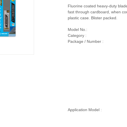
Fluorine coated heavy-duty blad
fast through cardboard, when co
plastic case. Blister packed.
Model No.:
Category :
Package / Number :
Application Model :