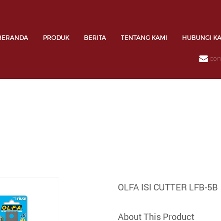
BERANDA
PRODUK
BERITA
TENTANG KAMI
HUBUNGI K
con
OLFA ISI CUTTER LFB-5B
About This Product