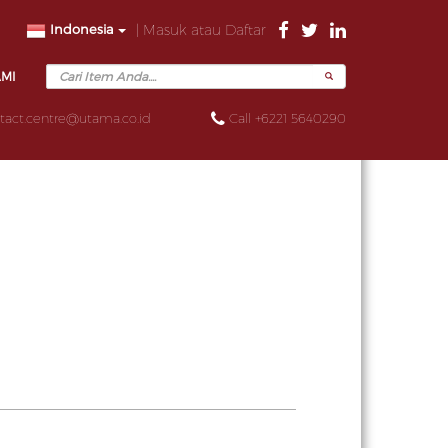
Indonesia
| Masuk atau Daftar
AMI
tact.centre@utama.co.id
Call +6221 5640290