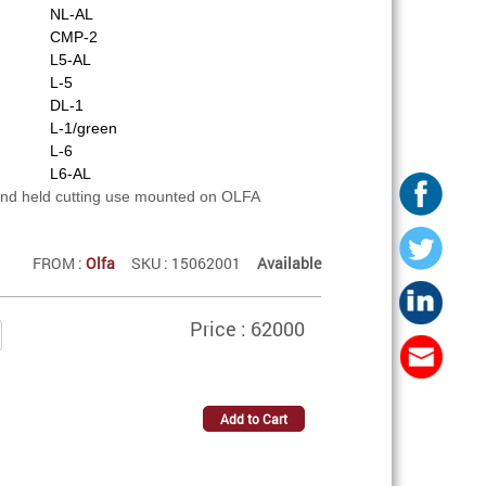
NL-AL
CMP-2
L5-AL
L-5
DL-1
L-1/green
L-6
L6-AL
and held cutting use mounted on OLFA
FROM :
Olfa
SKU : 15062001
Available
Price : 62000