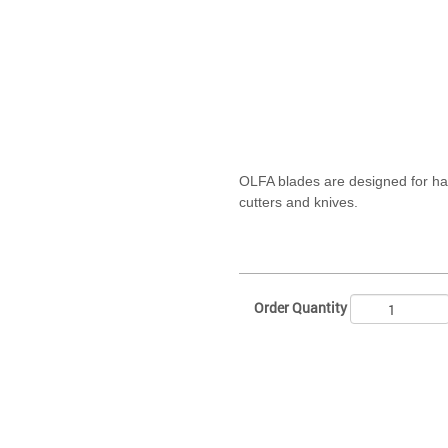
OLFA blades are designed for h
cutters and knives.
Order Quantity