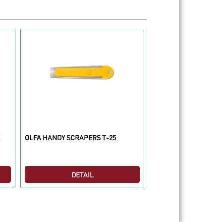
OLFA HANDY SCRAPERS T-25
OLFA CUTTER RTY-3/
DETAIL
DETAI