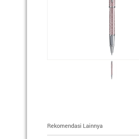
Rekomendasi Lainnya