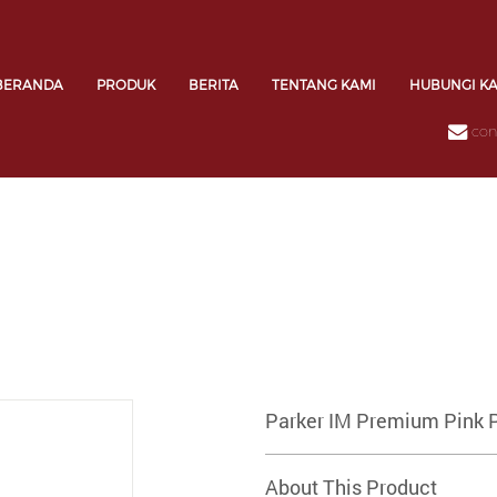
BERANDA
PRODUK
BERITA
TENTANG KAMI
HUBUNGI K
con
Parker IM Premium Pink 
About This Product