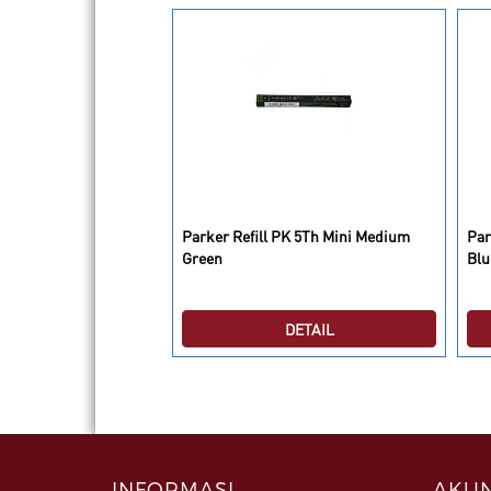
Parker Refill PK 5Th Mini Medium
Par
07 Matte Black CT BP
Green
Blu
DETAIL
DETAIL
INFORMASI
AKUN