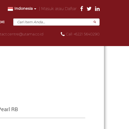
Indonesia
| Masuk atau Daftar
AMI
tact.centre@utama.co.id
Call +6221 5640290
Pearl RB