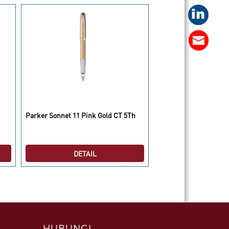
Parker IM Premium B
Parker Sonnet 11 Pink Gold CT 5Th
BP
DETAIL
DETAI
HUBUNGI