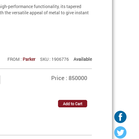
igh-performance functionality, its tapered
 the versatile appeal of metal to give instant
FROM :
Parker
SKU : 1906776
Available
Price : 850000