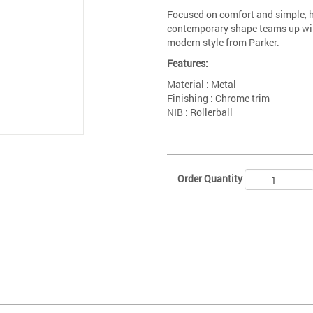
Focused on comfort and simple, h
contemporary shape teams up with
modern style from Parker.
Features:
Material : Metal
Finishing : Chrome trim
NIB : Rollerball
Order Quantity