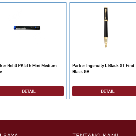
ker Refill PK 5Th Mini Medium
Parker Ingenuity L Black GT Find
e
Black GB
DETAIL
DETAIL
 SAYA
TENTANG KAMI