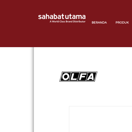
BERANDA
PRODUK