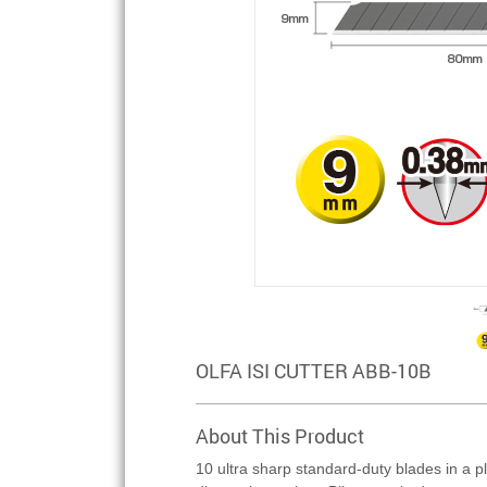
OLFA ISI CUTTER ABB-10B
About This Product
10 ultra sharp standard-duty blades in a pl