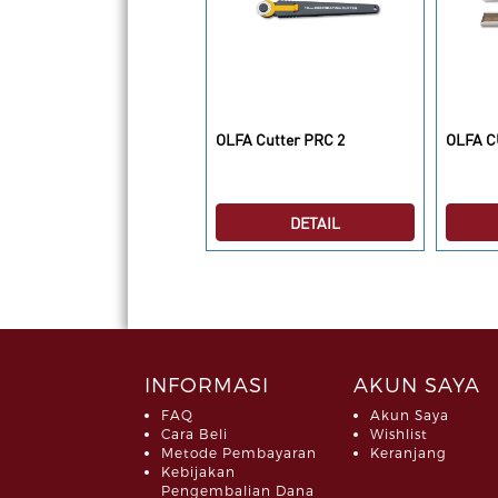
LFA Cutting Mats RM-
OLFA Cutter PRC 2
OLFA C
LIPS/2
DETAIL
DETAIL
INFORMASI
AKUN SAYA
FAQ
Akun Saya
Cara Beli
Wishlist
Metode Pembayaran
Keranjang
Kebijakan
Pengembalian Dana