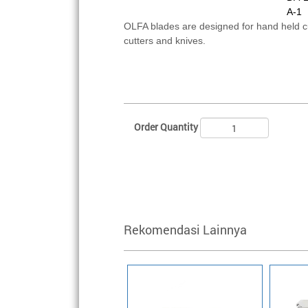
A-1
OLFA blades are designed for hand held 
cutters and knives.
Order Quantity
Rekomendasi Lainnya