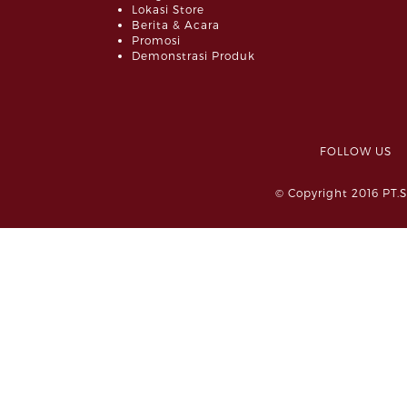
Lokasi Store
Berita & Acara
Promosi
Demonstrasi Produk
FOLLOW 
© Copyright 2016 PT.S