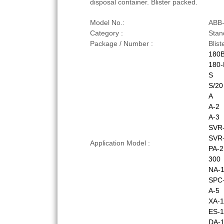
disposal container. Blister packed.
Model No.:
ABB
Category :
Stan
Package / Number :
Blis
180
180-
S
S/20
A
A-2
A-3
SVR
SVR
Application Model :
PA-2
300
NA-
SPC-
A-5
XA-1
ES-1
DA-