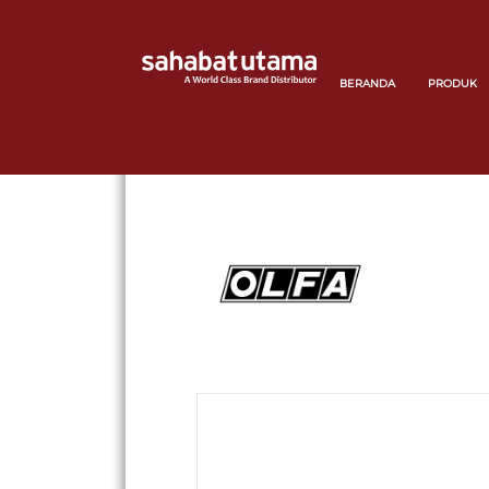
BERANDA
PRODUK