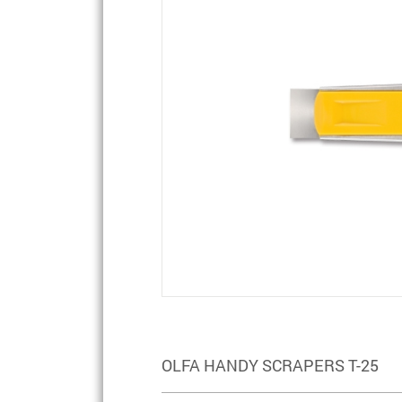
OLFA HANDY SCRAPERS T-25