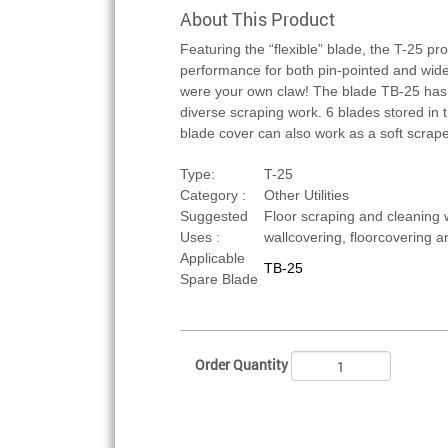
About This Product
Featuring the “flexible” blade, the T-25 pr
performance for both pin-pointed and wide-
were your own claw! The blade TB-25 has f
diverse scraping work. 6 blades stored in 
blade cover can also work as a soft scrap
Type:
T-25
Category :
Other Utilities
Suggested
Floor scraping and cleaning 
Uses :
wallcovering, floorcovering 
Applicable
TB-25
Spare Blade
Order Quantity