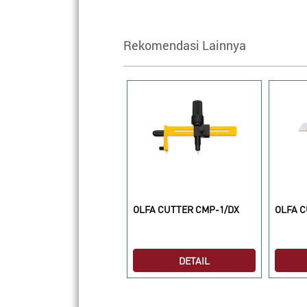
Rekomendasi Lainnya
LFA CUTTER MC-45/2B
OLFA CUTTER CMP-1/DX
OLFA C
DETAIL
DETAIL