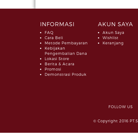
INFORMASI
AKUN SAYA
FAQ
Akun Saya
Cara Beli
Wishlist
Metode Pembayaran
Keranjang
Kebijakan
Pengembalian Dana
Lokasi Store
Berita & Acara
Promosi
Demonstrasi Produk
FOLLOW 
© Copyright 2016 PT.S